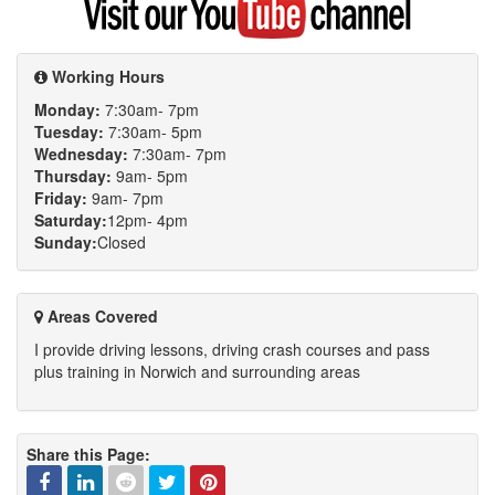
my
YouTube
channel
Working Hours
Monday:
7:30am- 7pm
Tuesday:
7:30am- 5pm
Wednesday:
7:30am- 7pm
Thursday:
9am- 5pm
Friday:
9am- 7pm
Saturday:
12pm- 4pm
Sunday:
Closed
Areas Covered
I provide driving lessons, driving crash courses and pass
plus training in Norwich and surrounding areas
Share this Page: