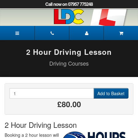
[Skip
Call now on 07957 775248
to
Content]
[Skip
to
Gayle's
Navigation]
Driving
School
Norwich
2 Hour Driving Lesson
Driving Courses
Quantity
Add to Basket
£80.00
2 Hour Driving Lesson
Booking a 2 hour lesson will