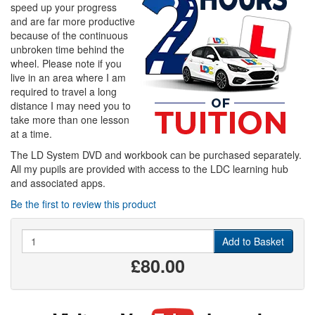
speed up your progress
and are far more productive
because of the continuous
unbroken time behind the
wheel. Please note if you
live in an area where I am
required to travel a long
distance I may need you to
take more than one lesson
at a time.
The LD System DVD and workbook can be purchased separately.
All my pupils are provided with access to the LDC learning hub
and associated apps.
Be the first to review this product
Quantity
Add to Basket
£80.00
Visit