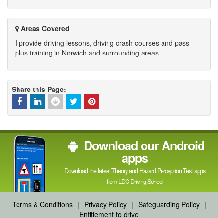
Areas Covered
I provide driving lessons, driving crash courses and pass
plus training in Norwich and surrounding areas
Share this Page:
Facebook
Linked
Reddit
Twitter
Pinterest
Download our Android
In
apps
Download the latest Theory and Hazard Perception Test apps
from LDC Driving School
Terms & Conditions
|
Privacy Policy
|
Safeguarding Policy
|
Entitlement to drive