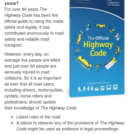
yours?
For over 80 years
The
Highway Code
has been the
official guide to using the roads
safely and legally. It has
contributed enormously to road
safety and reliable road
transport.
However, every day, on
average five people are killed
and just over 60 people are
seriously injured in road
collisions. So it is as important
as ever that all road users,
including drivers, motorcyclists,
cyclists, horse riders and
pedestrians, should update
their knowledge of
The Highway Code
.
Latest rules of the road
A failure to observe any of the provisions of
The Highway
Code
might be used as evidence in legal proceedings.