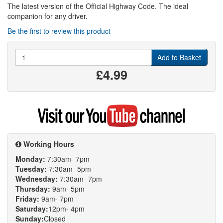
The latest version of the Official Highway Code. The ideal
companion for any driver.
Be the first to review this product
Quantity
Add to Basket
£4.99
Visit
my
YouTube
channel
Working Hours
Monday:
7:30am- 7pm
Tuesday:
7:30am- 5pm
Wednesday:
7:30am- 7pm
Thursday:
9am- 5pm
Friday:
9am- 7pm
Saturday:
12pm- 4pm
Sunday:
Closed