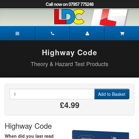
[Skip
Call now on 07957 775248
to
Content]
[Skip
to
Gayle's
Navigation]
Driving
School
Norwich
Highway Code
Theory & Hazard Test Products
Quantity
Add to Basket
£4.99
Highway Code
When did you last read