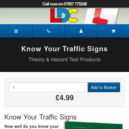
[Skip
Call now on 07957 775248
to
Content]
[Skip
to
Gayle's
Navigation]
Driving
School
Norwich
Know Your Traffic Signs
Theory & Hazard Test Products
Quantity
Add to Basket
£4.99
Know Your Traffic Signs
How well do you know your