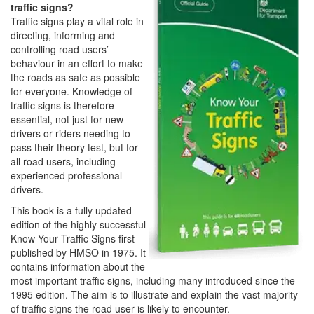
traffic signs?
Traffic signs play a vital role in
directing, informing and
controlling road users’
behaviour in an effort to make
the roads as safe as possible
for everyone. Knowledge of
traffic signs is therefore
essential, not just for new
drivers or riders needing to
pass their theory test, but for
all road users, including
experienced professional
drivers.
This book is a fully updated
edition of the highly successful
Know Your Traffic Signs first
published by HMSO in 1975. It
contains information about the
most important traffic signs, including many introduced since the
1995 edition. The aim is to illustrate and explain the vast majority
of traffic signs the road user is likely to encounter.