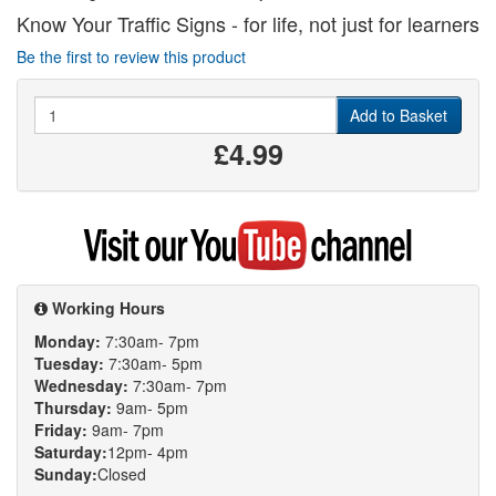
Know Your Traffic Signs - for life, not just for learners
Be the first to review this product
Quantity
Add to Basket
£4.99
Visit
my
YouTube
channel
Working Hours
Monday:
7:30am- 7pm
Tuesday:
7:30am- 5pm
Wednesday:
7:30am- 7pm
Thursday:
9am- 5pm
Friday:
9am- 7pm
Saturday:
12pm- 4pm
Sunday:
Closed