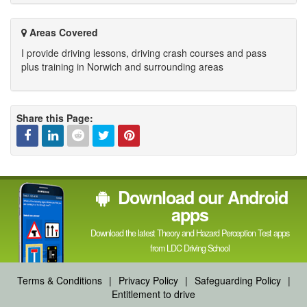
Areas Covered
I provide driving lessons, driving crash courses and pass
plus training in Norwich and surrounding areas
Share this Page:
Facebook
Linked
Reddit
Twitter
Pinterest
Download our Android
In
apps
Download the latest Theory and Hazard Perception Test apps
from LDC Driving School
Terms & Conditions
|
Privacy Policy
|
Safeguarding Policy
|
Entitlement to drive