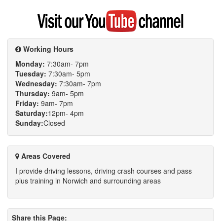
Visit
my
YouTube
channel
Working Hours
Monday:
7:30am- 7pm
Tuesday:
7:30am- 5pm
Wednesday:
7:30am- 7pm
Thursday:
9am- 5pm
Friday:
9am- 7pm
Saturday:
12pm- 4pm
Sunday:
Closed
Areas Covered
I provide driving lessons, driving crash courses and pass
plus training in Norwich and surrounding areas
Share this Page: