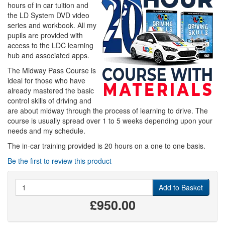
hours of in car tuition and
the LD System DVD video
series and workbook. All my
pupils are provided with
access to the LDC learning
hub and associated apps.
The Midway Pass Course is
ideal for those who have
already mastered the basic
control skills of driving and
are about midway through the process of learning to drive. The
course is usually spread over 1 to 5 weeks depending upon your
needs and my schedule.
The in-car training provided is 20 hours on a one to one basis.
Be the first to review this product
Quantity
Add to Basket
£950.00