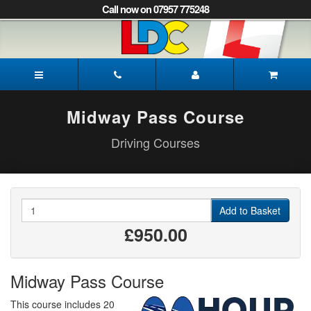
[Skip
Call now on 07957 775248
to
Content]
[Skip
to
Gayle's
Navigation]
Driving
School
Norwich
Midway Pass Course
Driving Courses
Quantity
Add to Basket
£950.00
Midway Pass Course
This course includes 20